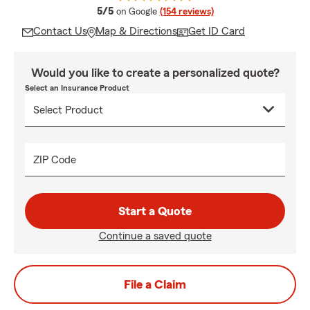
average rating
5/5
on Google
(154 reviews)
Contact Us
Map & Directions
Get ID Card
Would you like to create a personalized quote?
Select an Insurance Product
ZIP Code
Start a Quote
Continue a saved quote
File a Claim