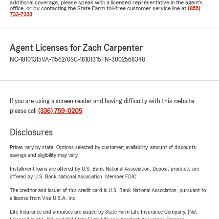
additional coverage, please speak with a licensed representative in the agent's
office, or by contacting the State Farm toll-free customer service line at
(855)
733-7333
.
Agent Licenses for Zach Carpenter
NC-18101315
VA-1156270
SC-18101315
TN-3002568348
If you are using a screen reader and having difficulty with this website
please call
(336) 759-0205
.
Disclosures
Prices vary by state. Options selected by customer; availability, amount of discounts,
savings and eligibility may vary.
Installment loans are offered by U.S. Bank National Association. Deposit products are
offered by U.S. Bank National Association. Member FDIC.
The creditor and issuer of this credit card is U.S. Bank National Association, pursuant to
a license from Visa U.S.A. Inc.
Life Insurance and annuities are issued by State Farm Life Insurance Company. (Not