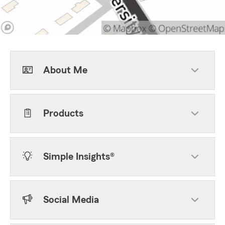
About Me
Products
Simple Insights®
Social Media