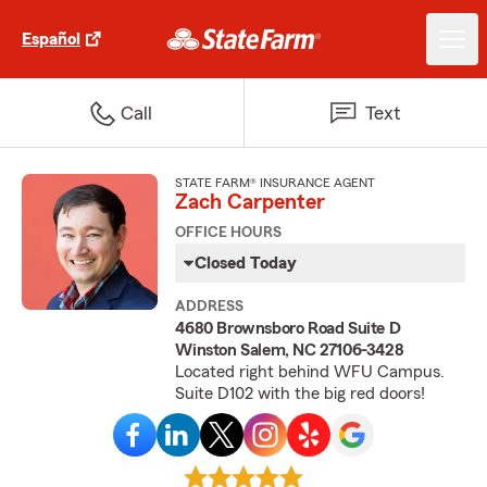
Español
Call
Text
STATE FARM® INSURANCE AGENT
Zach Carpenter
OFFICE HOURS
Closed Today
ADDRESS
4680 Brownsboro Road Suite D
Winston Salem, NC 27106-3428
Located right behind WFU Campus.
Suite D102 with the big red doors!