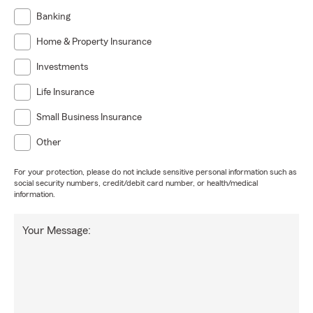
Banking
Home & Property Insurance
Investments
Life Insurance
Small Business Insurance
Other
For your protection, please do not include sensitive personal information such as
social security numbers, credit/debit card number, or health/medical
information.
Your Message: