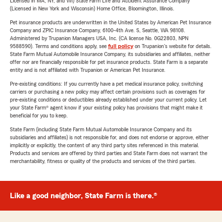
Licensed in MA, NY, and WI) State Farm Life and Accident Assurance Company
(Licensed in New York and Wisconsin) Home Office, Bloomington, Illinois.
Pet insurance products are underwritten in the United States by American Pet Insurance
Company and ZPIC Insurance Company, 6100-4th Ave. S, Seattle, WA 98108.
Administered by Trupanion Managers USA, Inc. (CA license No. 0G22803, NPN
9588590). Terms and conditions apply, see
full policy
on Trupanion's website for details.
State Farm Mutual Automobile Insurance Company, its subsidiaries and affiliates, neither
offer nor are financially responsible for pet insurance products. State Farm is a separate
entity and is not affiliated with Trupanion or American Pet Insurance.
Pre-existing conditions: If you currently have a pet medical insurance policy, switching
carriers or purchasing a new policy may affect certain provisions such as coverages for
pre-existing conditions or deductibles already established under your current policy. Let
your State Farm® agent know if your existing policy has provisions that might make it
beneficial for you to keep.
State Farm (including State Farm Mutual Automobile Insurance Company and its
subsidiaries and affiliates) is not responsible for, and does not endorse or approve, either
implicitly or explicitly, the content of any third party sites referenced in this material.
Products and services are offered by third parties and State Farm does not warrant the
merchantability, fitness or quality of the products and services of the third parties.
Like a good neighbor, State Farm is there.®