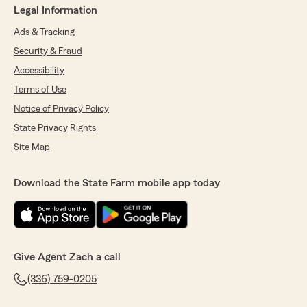
Legal Information
Ads & Tracking
Security & Fraud
Accessibility
Terms of Use
Notice of Privacy Policy
State Privacy Rights
Site Map
Download the State Farm mobile app today
Give Agent Zach a call
(336) 759-0205