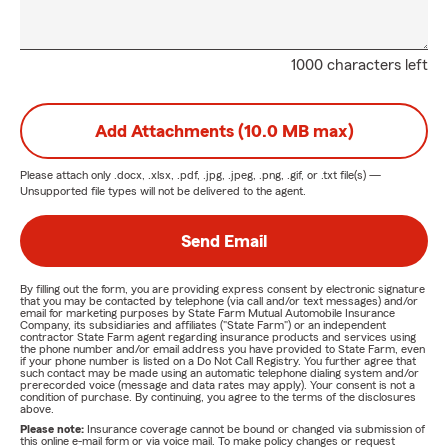
1000 characters left
Add Attachments (10.0 MB max)
Please attach only
.docx, .xlsx, .pdf, .jpg, .jpeg, .png, .gif, or .txt
file(s) —
Unsupported file types will not be delivered to the agent.
Send Email
By filling out the form, you are providing express consent by electronic signature
that you may be contacted by telephone (via call and/or text messages) and/or
email for marketing purposes by State Farm Mutual Automobile Insurance
Company, its subsidiaries and affiliates ("State Farm") or an independent
contractor State Farm agent regarding insurance products and services using
the phone number and/or email address you have provided to State Farm, even
if your phone number is listed on a Do Not Call Registry. You further agree that
such contact may be made using an automatic telephone dialing system and/or
prerecorded voice (message and data rates may apply). Your consent is not a
condition of purchase. By continuing, you agree to the terms of the disclosures
above.
Please note:
Insurance coverage cannot be bound or changed via submission of
this online e-mail form or via voice mail. To make policy changes or request