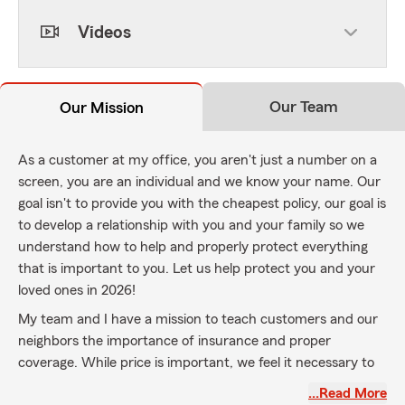
Videos
Our Team
Our Mission
As a customer at my office, you aren't just a number on a
screen, you are an individual and we know your name. Our
goal isn't to provide you with the cheapest policy, our goal is
to develop a relationship with you and your family so we
understand how to help and properly protect everything
that is important to you. Let us help protect you and your
loved ones in 2026!
My team and I have a mission to teach customers and our
neighbors the importance of insurance and proper
coverage. While price is important, we feel it necessary to
properly protect you with the coverage you need, even if it
…Read More