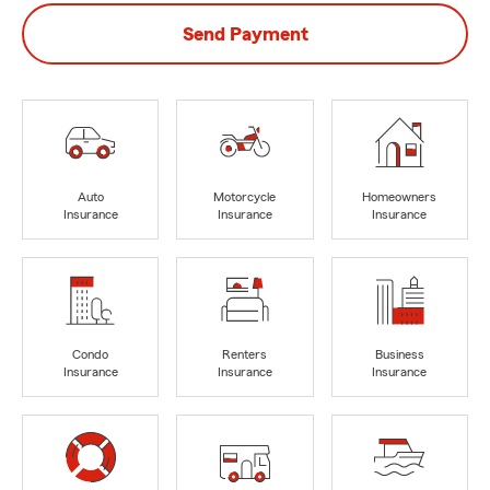
Send Payment
Auto
Motorcycle
Homeowners
Insurance
Insurance
Insurance
Condo
Renters
Business
Insurance
Insurance
Insurance