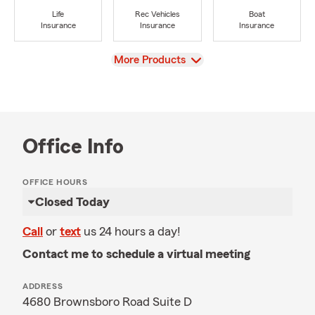
Life
Rec Vehicles
Boat
Insurance
Insurance
Insurance
View
More Products
Office Info
OFFICE HOURS
Closed Today
Call
or
text
us 24 hours a day!
Contact me to schedule a virtual meeting
ADDRESS
4680 Brownsboro Road Suite D