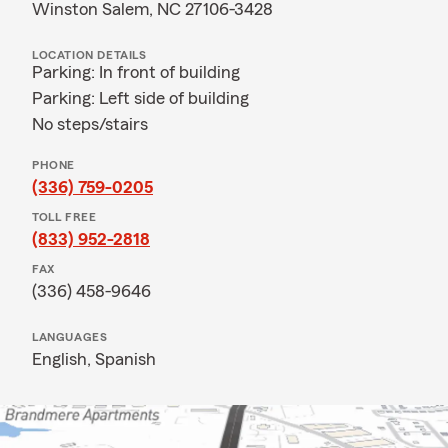
Winston Salem, NC 27106-3428
LOCATION DETAILS
Parking: In front of building
Parking: Left side of building
No steps/stairs
PHONE
(336) 759-0205
TOLL FREE
(833) 952-2818
FAX
(336) 458-9646
LANGUAGES
English,
Spanish