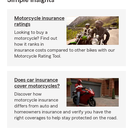
Simple Insights®
Motorcycle insurance
ratings
Looking to buy a
motorcycle? Find out
how it ranks in
insurance costs compared to other bikes with our
Motorcycle Rating Tool.
Does car insurance
cover motorcycles?
Discover how
motorcycle insurance
differs from auto and
homeowners insurance and verify you have the
right coverages to help stay protected on the road.