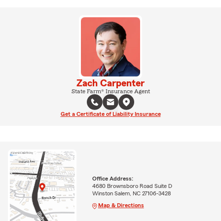
Zach Carpenter
State Farm® Insurance Agent
Get a Certificate of Liability Insurance
Office Address:
4680 Brownsboro Road Suite D
Winston Salem, NC 27106-3428
Map & Directions