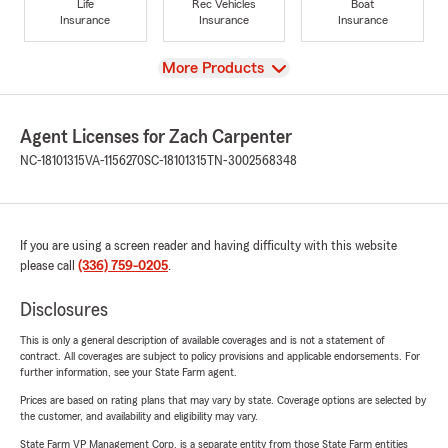
Life
Rec Vehicles
Boat
Insurance
Insurance
Insurance
View
More Products
Agent Licenses for Zach Carpenter
NC-18101315
VA-1156270
SC-18101315
TN-3002568348
If you are using a screen reader and having difficulty with this website
please call
(336) 759-0205
.
Disclosures
This is only a general description of available coverages and is not a statement of
contract. All coverages are subject to policy provisions and applicable endorsements. For
further information, see your State Farm agent.
Prices are based on rating plans that may vary by state. Coverage options are selected by
the customer, and availability and eligibility may vary.
State Farm VP Management Corp. is a separate entity from those State Farm entities