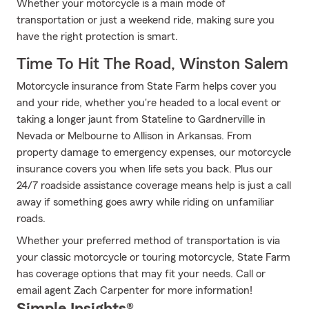
Whether your motorcycle is a main mode of
transportation or just a weekend ride, making sure you
have the right protection is smart.
Time To Hit The Road, Winston Salem
Motorcycle insurance from State Farm helps cover you
and your ride, whether you're headed to a local event or
taking a longer jaunt from Stateline to Gardnerville in
Nevada or Melbourne to Allison in Arkansas. From
property damage to emergency expenses, our motorcycle
insurance covers you when life sets you back. Plus our
24/7 roadside assistance coverage means help is just a call
away if something goes awry while riding on unfamiliar
roads.
Whether your preferred method of transportation is via
your classic motorcycle or touring motorcycle, State Farm
has coverage options that may fit your needs. Call or
email agent Zach Carpenter for more information!