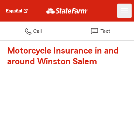
Español
Call
Text
Motorcycle Insurance in and
around Winston Salem