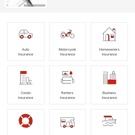
Auto
Motorcycle
Homeowners
Insurance
Insurance
Insurance
Condo
Renters
Business
Insurance
Insurance
Insurance