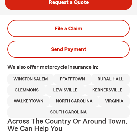
Request a Quote
File a Claim
Send Payment
We also offer
motorcycle
insurance in:
WINSTON SALEM
PFAFFTOWN
RURAL HALL
CLEMMONS
LEWISVILLE
KERNERSVILLE
WALKERTOWN
NORTH CAROLINA
VIRGINIA
SOUTH CAROLINA
Across The Country Or Around Town,
We Can Help You