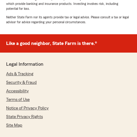
which provide banking and insurance products. Investing involves risk, including
potential for loss.
Neither State Farm nor its agents provide tax or legal advice. Please consult a tax or legal
advisor for advice regarding your personal circumstances.
Like a good neighbor, State Farm is there.®
Legal Information
Ads & Tracking
Security & Fraud
Accessibility
Terms of Use
Notice of Privacy Policy
State Privacy Rights
Site Map