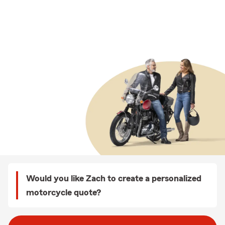
Would you like Zach to create a personalized
motorcycle quote?