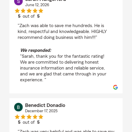
June 12, 2026
5
out of
5
rating by Sarah Hungerford
"Zach was able to save me hundreds. He is
kind, respectful and knowledgeable. HIGHLY
recommend doing business with him!!!"
We responded:
"Sarah, thank you for the fantastic rating!
We are committed to delivering honest
insurance information and reliable service,
and we are glad that came through in your
experience. "
Benedict Donadio
December 17, 2025
5
out of
5
rating by Benedict Donadio
"Zach was very helpful and was able to save my