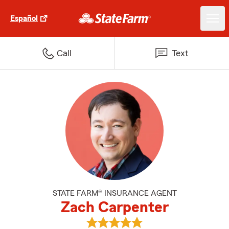
Español
Call
Text
STATE FARM® INSURANCE AGENT
Zach Carpenter
View Zach Carpenter's reviews o