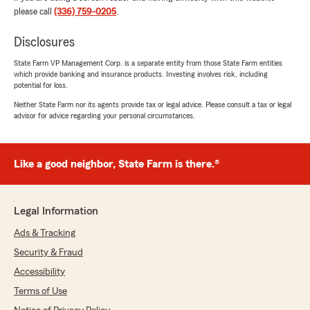
a great solution that not only provided better
please call
(336) 759-0205
.
coverage but also a more affordable rate. "
Disclosures
State Farm VP Management Corp. is a separate entity from those State Farm entities
which provide banking and insurance products. Investing involves risk, including
Helen Kritzinger
potential for loss.
September 23, 2025
Neither State Farm nor its agents provide tax or legal advice. Please consult a tax or legal
advisor for advice regarding your personal circumstances.
5
out of
5
rating by Helen Kritzinger
"Moving our insurance from one company to
State Farm was the best experience we have
Like a good neighbor, State Farm is there.®
had to date with any insurance company.
Christine Gregor was the agent who we have
been dealing with and she has been an absolute
Legal Information
pleasure to work with. We were able to get the
best insurance for our needs and the efficiency
Ads & Tracking
and expertise that Christine brought to the
Security & Fraud
table goes above and beyond what we
expected. She always called or texted to make
Accessibility
sure we were always kept in the loop as our
Terms of Use
insurance policy was handled. We are very