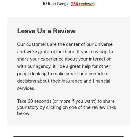
average rating
5/5
on Google
(154 reviews)
Leave Us a Review
Our customers are the center of our universe
and we’re grateful for them. If you’re willing to
share your experience about your interaction
with our agency, it’ll be a great help for other
people looking to make smart and confident
decisions about their insurance and financial
services.
Take 60 seconds (or more if you want) to share
your story by clicking on one of the review links
below.