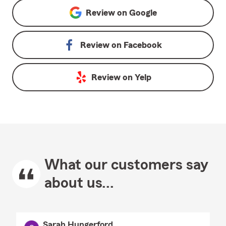
Review on
Google
Review on
Facebook
Review on
Yelp
What our customers say
about us...
Sarah Hungerford