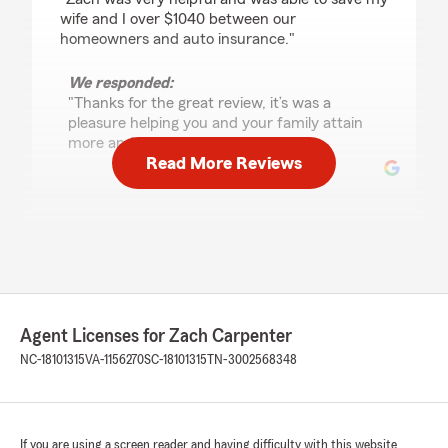
wife and I over $1040 between our
homeowners and auto insurance."
We responded:
"Thanks for the great review, it’s was a
pleasure helping you and your family attain
more and better coverage for less!"
Read More Reviews
JFDIV
November 6, 2025
5
out of
5
rating by JFDIV
"Zach was very professional and helpful. I saved
Agent Licenses for Zach Carpenter
a ton of money and got better coverage!
Enough said! Thanks again"
NC-18101315
VA-1156270
SC-18101315
TN-3002568348
We responded:
"John, thank you for the rave review! I’m glad
we were able to discuss your needs and find
If you are using a screen reader and having difficulty with this website